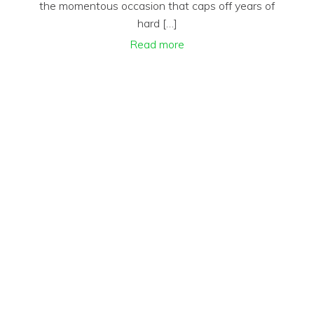
the momentous occasion that caps off years of
hard […]
Read more