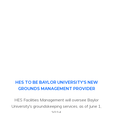
HES TO BE BAYLOR UNIVERSITY’S NEW
GROUNDS MANAGEMENT PROVIDER
HES Facilities Management will oversee Baylor
University's groundskeeping services, as of June 1,
2024.