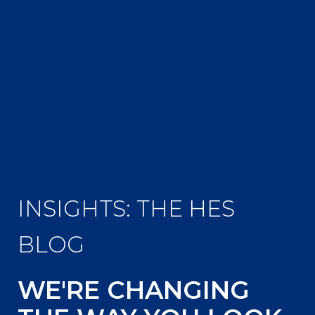
INSIGHTS: THE HES
BLOG
WE'RE CHANGING