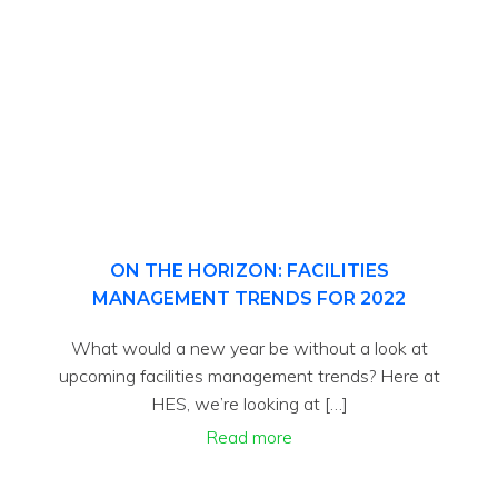
ON THE HORIZON: FACILITIES
MANAGEMENT TRENDS FOR 2022
What would a new year be without a look at
upcoming facilities management trends? Here at
HES, we’re looking at […]
Read more