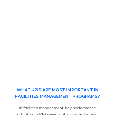
WHAT KPIS ARE MOST IMPORTANT IN
FACILITIES MANAGEMENT PROGRAMS?
In facilities management, key performance
indicators (KPIs) reveal not just whether your