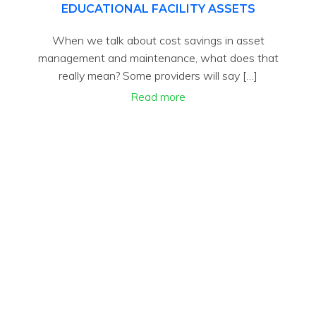
EDUCATIONAL FACILITY ASSETS
When we talk about cost savings in asset
management and maintenance, what does that
really mean? Some providers will say […]
Read more