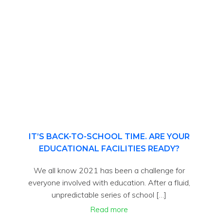
IT’S BACK-TO-SCHOOL TIME. ARE YOUR
EDUCATIONAL FACILITIES READY?
We all know 2021 has been a challenge for
everyone involved with education. After a fluid,
unpredictable series of school […]
Read more