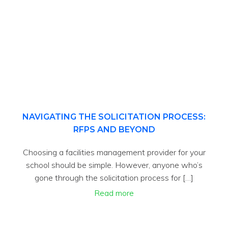
NAVIGATING THE SOLICITATION PROCESS:
RFPS AND BEYOND
Choosing a facilities management provider for your
school should be simple. However, anyone who’s
gone through the solicitation process for […]
Read more