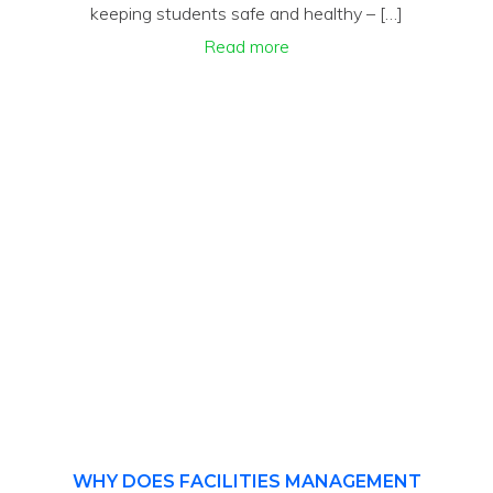
keeping students safe and healthy – […]
Read more
WHY DOES FACILITIES MANAGEMENT