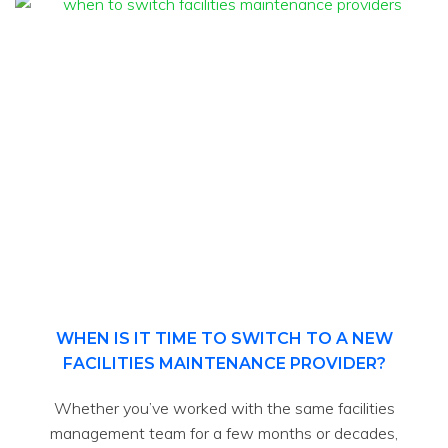
WHEN IS IT TIME TO SWITCH TO A NEW
FACILITIES MAINTENANCE PROVIDER?
Whether you’ve worked with the same facilities
management team for a few months or decades,