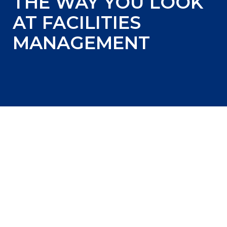
THE WAY YOU LOOK
AT FACILITIES
MANAGEMENT