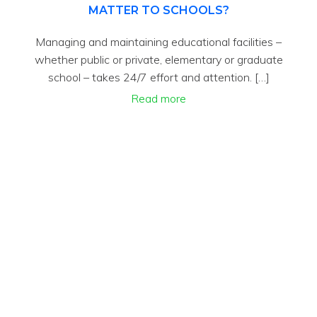
MATTER TO SCHOOLS?
Managing and maintaining educational facilities –
whether public or private, elementary or graduate
school – takes 24/7 effort and attention. […]
Read more