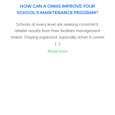
HOW CAN A CMMS IMPROVE YOUR
SCHOOL’S MAINTENANCE PROGRAM?
Schools at every level are seeking consistent,
reliable results from their facilities management
teams. Staying organized, especially when it comes
[…]
Read more