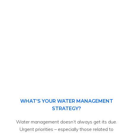
WHAT’S YOUR WATER MANAGEMENT
STRATEGY?
Water management doesn’t always get its due.
Urgent priorities – especially those related to