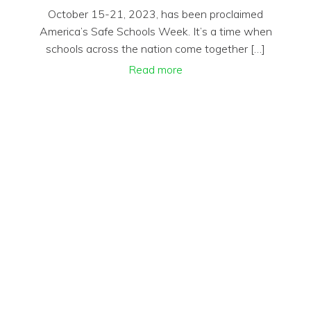
October 15-21, 2023, has been proclaimed
America’s Safe Schools Week. It’s a time when
schools across the nation come together […]
Read more