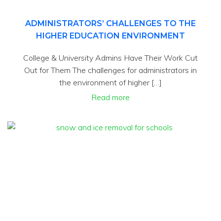
ADMINISTRATORS’ CHALLENGES TO THE
HIGHER EDUCATION ENVIRONMENT
College & University Admins Have Their Work Cut
Out for Them The challenges for administrators in
the environment of higher […]
Read more