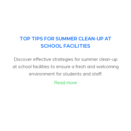
TOP TIPS FOR SUMMER CLEAN-UP AT
SCHOOL FACILITIES
Discover effective strategies for summer clean-up
at school facilities to ensure a fresh and welcoming
environment for students and staff.
Read more