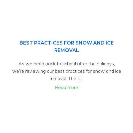
BEST PRACTICES FOR SNOW AND ICE
REMOVAL
As we head back to school after the holidays,
we’re reviewing our best practices for snow and ice
removal. The […]
Read more