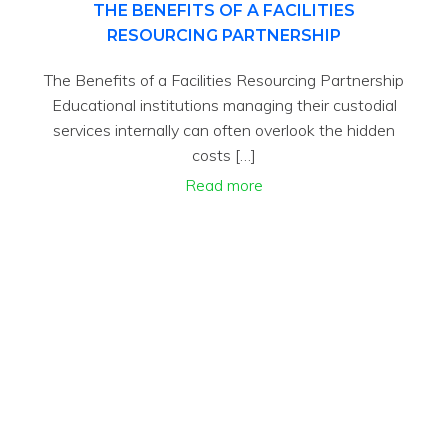
THE BENEFITS OF A FACILITIES
RESOURCING PARTNERSHIP
The Benefits of a Facilities Resourcing Partnership
Educational institutions managing their custodial
services internally can often overlook the hidden
costs […]
Read more