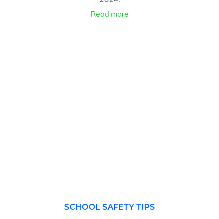
Read more
SCHOOL SAFETY TIPS