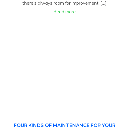
there’s always room for improvement. […]
Read more
FOUR KINDS OF MAINTENANCE FOR YOUR