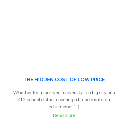
THE HIDDEN COST OF LOW PRICE
Whether for a four-year university in a big city or a
K12 school district covering a broad rural area,
educational […]
Read more