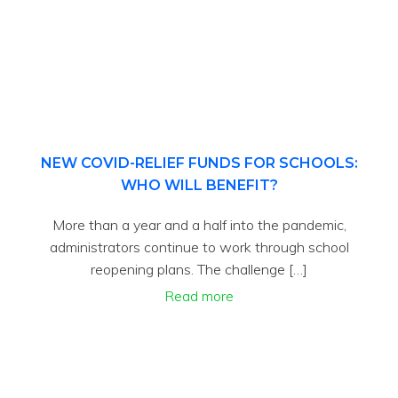
NEW COVID-RELIEF FUNDS FOR SCHOOLS:
WHO WILL BENEFIT?
More than a year and a half into the pandemic,
administrators continue to work through school
reopening plans. The challenge […]
Read more