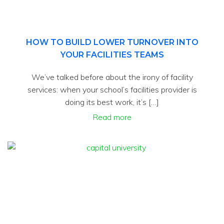
HOW TO BUILD LOWER TURNOVER INTO
YOUR FACILITIES TEAMS
We’ve talked before about the irony of facility
services: when your school’s facilities provider is
doing its best work, it’s […]
Read more