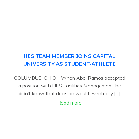
HES TEAM MEMBER JOINS CAPITAL
UNIVERSITY AS STUDENT-ATHLETE
COLUMBUS, OHIO – When Abel Ramos accepted
a position with HES Facilities Management, he
didn’t know that decision would eventually […]
Read more