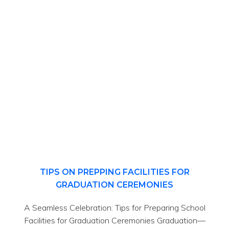
TIPS ON PREPPING FACILITIES FOR
GRADUATION CEREMONIES
A Seamless Celebration: Tips for Preparing School
Facilities for Graduation Ceremonies Graduation—