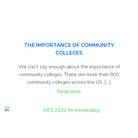
THE IMPORTANCE OF COMMUNITY
COLLEGES
We can’t say enough about the importance of
community colleges. There are more than 900
community colleges across the US, […]
Read more