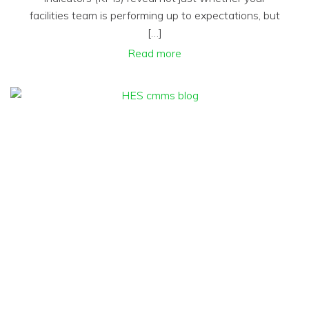
facilities team is performing up to expectations, but
[…]
Read more