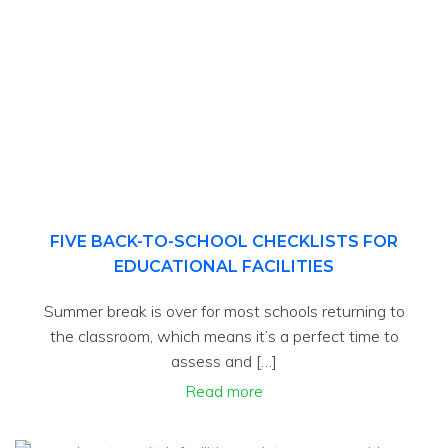
FIVE BACK-TO-SCHOOL CHECKLISTS FOR
EDUCATIONAL FACILITIES
Summer break is over for most schools returning to
the classroom, which means it’s a perfect time to
assess and […]
Read more