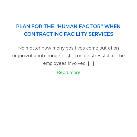
PLAN FOR THE “HUMAN FACTOR” WHEN
CONTRACTING FACILITY SERVICES
No matter how many positives come out of an
organizational change, it still can be stressful for the
employees involved. […]
Read more