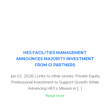
HES FACILITIES MANAGEMENT
ANNOUNCES MAJORITY INVESTMENT
FROM GI PARTNERS
Jun 01, 2026 | Links to other stories: Private Equity
Professional Investment to Support Growth While
Advancing HES’s Mission in […]
Read more