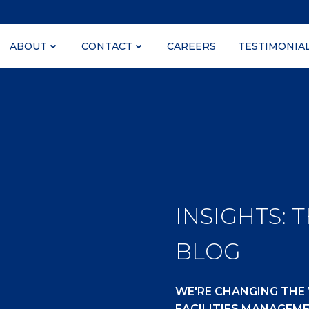
ABOUT
CONTACT
CAREERS
TESTIMONIA
INSIGHTS: 
BLOG
WE'RE CHANGING THE
FACILITIES MANAGEM