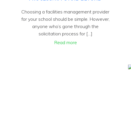
Choosing a facilities management provider
for your school should be simple. However,
anyone who’s gone through the
solicitation process for […]
Read more