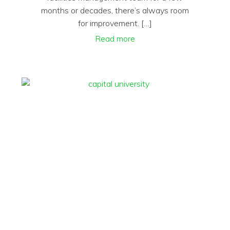
months or decades, there’s always room
for improvement. […]
Read more