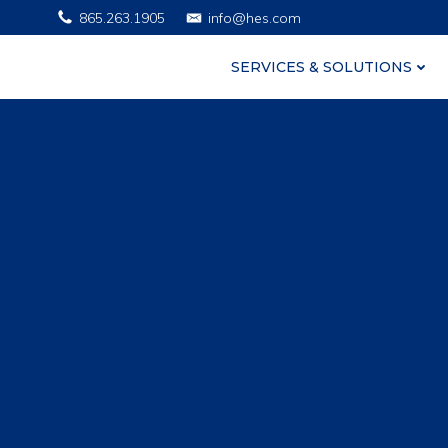
Skip
865.263.1905
info@hes.com
to
content
SERVICES & SOLUTIONS