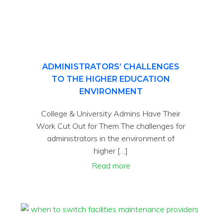
ADMINISTRATORS’ CHALLENGES
TO THE HIGHER EDUCATION
ENVIRONMENT
College & University Admins Have Their
Work Cut Out for Them The challenges for
administrators in the environment of
higher […]
Read more