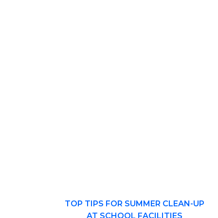
TOP TIPS FOR SUMMER CLEAN-UP
AT SCHOOL FACILITIES