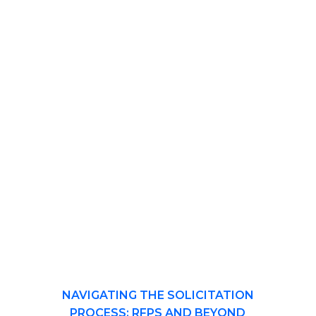
NAVIGATING THE SOLICITATION
PROCESS: RFPS AND BEYOND