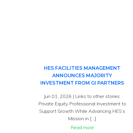
HES FACILITIES MANAGEMENT
ANNOUNCES MAJORITY
INVESTMENT FROM GI PARTNERS
Jun 01, 2026 | Links to other stories:
Private Equity Professional Investment to
Support Growth While Advancing HES’s
Mission in […]
Read more