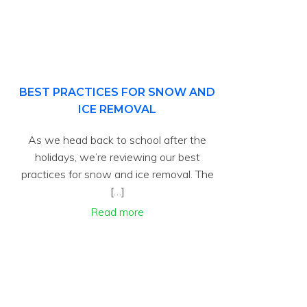
BEST PRACTICES FOR SNOW AND
ICE REMOVAL
As we head back to school after the
holidays, we’re reviewing our best
practices for snow and ice removal. The
[…]
Read more