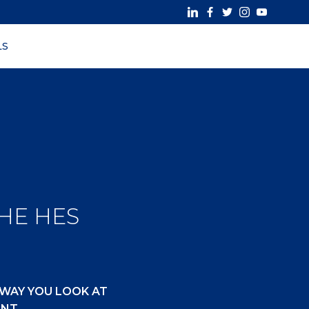
LS
THE HES
 WAY YOU LOOK AT
ENT