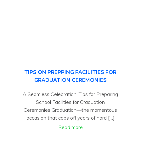
TIPS ON PREPPING FACILITIES FOR
GRADUATION CEREMONIES
A Seamless Celebration: Tips for Preparing
School Facilities for Graduation
Ceremonies Graduation—the momentous
occasion that caps off years of hard […]
Read more