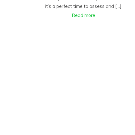
it’s a perfect time to assess and […]
Read more