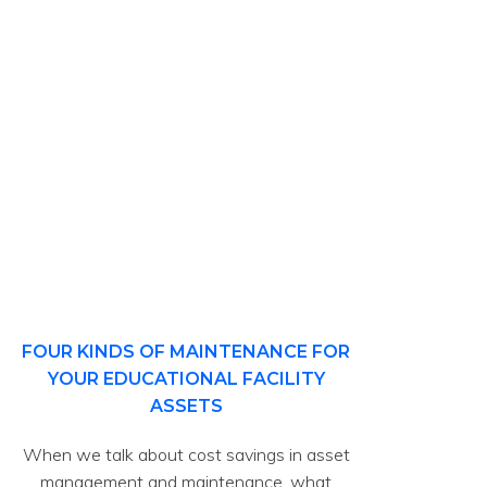
FOUR KINDS OF MAINTENANCE FOR
YOUR EDUCATIONAL FACILITY
ASSETS
When we talk about cost savings in asset
management and maintenance, what