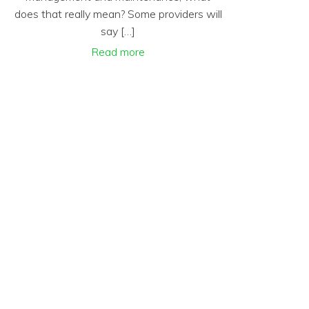
does that really mean? Some providers will
say […]
Read more