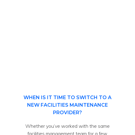
WHEN IS IT TIME TO SWITCH TO A
NEW FACILITIES MAINTENANCE
PROVIDER?
Whether you’ve worked with the same
facilities management team for a few