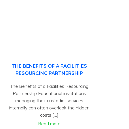
THE BENEFITS OF A FACILITIES
RESOURCING PARTNERSHIP
The Benefits of a Facilities Resourcing
Partnership Educational institutions
managing their custodial services
internally can often overlook the hidden
costs […]
Read more