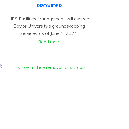
PROVIDER
HES Facilities Management will oversee
Baylor University's groundskeeping
services, as of June 1, 2024.
Read more