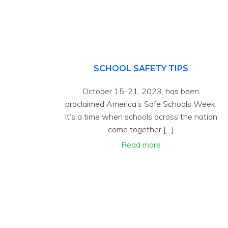
SCHOOL SAFETY TIPS
October 15-21, 2023, has been
proclaimed America’s Safe Schools Week.
It’s a time when schools across the nation
come together […]
Read more