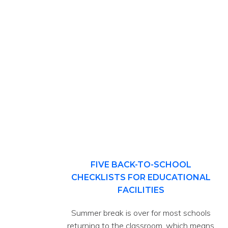
FIVE BACK-TO-SCHOOL
CHECKLISTS FOR EDUCATIONAL
FACILITIES
Summer break is over for most schools
returning to the classroom, which means