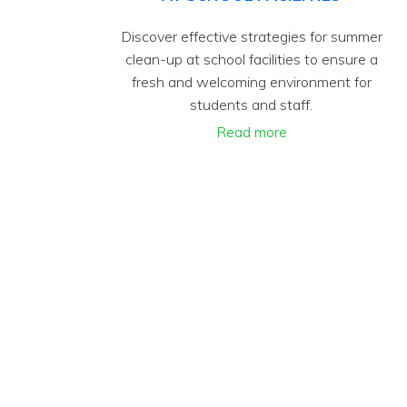
Discover effective strategies for summer
clean-up at school facilities to ensure a
fresh and welcoming environment for
students and staff.
Read more