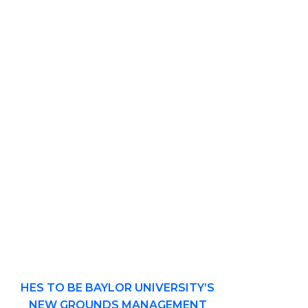
HES TO BE BAYLOR UNIVERSITY’S
NEW GROUNDS MANAGEMENT