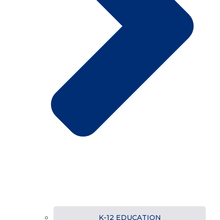
K-12 EDUCATION