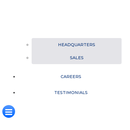
HEADQUARTERS
SALES
CAREERS
TESTIMONIALS