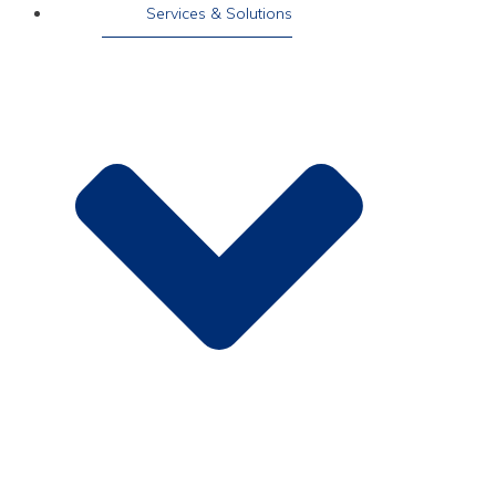
Services & Solutions