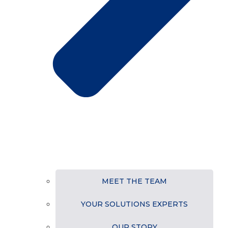
MEET THE TEAM
YOUR SOLUTIONS EXPERTS
OUR STORY