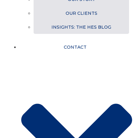
OUR CLIENTS
INSIGHTS: THE HES BLOG
CONTACT