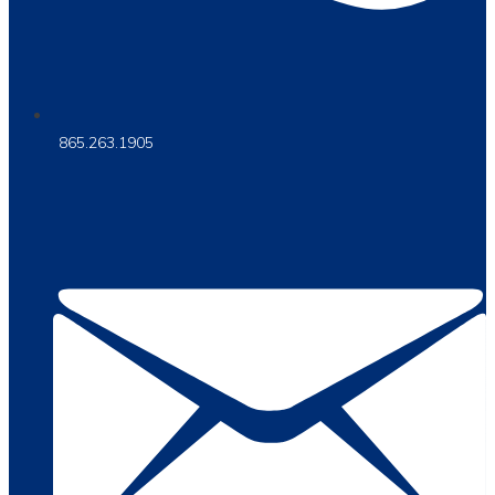
865.263.1905