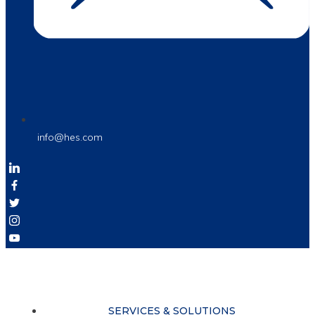
info@hes.com
SERVICES & SOLUTIONS