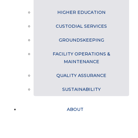
HIGHER EDUCATION
CUSTODIAL SERVICES
GROUNDSKEEPING
FACILITY OPERATIONS &
MAINTENANCE
QUALITY ASSURANCE
SUSTAINABILITY
ABOUT