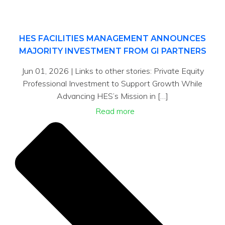
HES FACILITIES MANAGEMENT ANNOUNCES
MAJORITY INVESTMENT FROM GI PARTNERS
Jun 01, 2026 | Links to other stories: Private Equity
Professional Investment to Support Growth While
Advancing HES’s Mission in […]
Read more