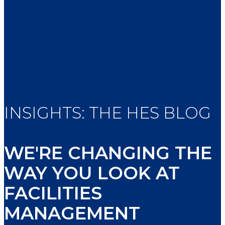
INSIGHTS: THE HES BLOG
WE'RE CHANGING THE
WAY YOU LOOK AT
FACILITIES
MANAGEMENT