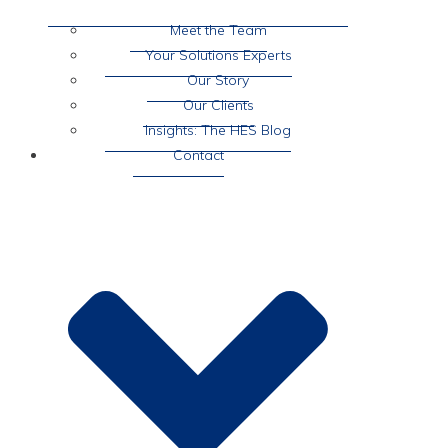
Meet the Team
Your Solutions Experts
Our Story
Our Clients
Insights: The HES Blog
Contact