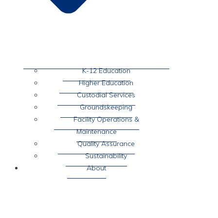
K-12 Education
Higher Education
Custodial Services
Groundskeeping
Facility Operations &
Maintenance
Quality Assurance
Sustainability
About