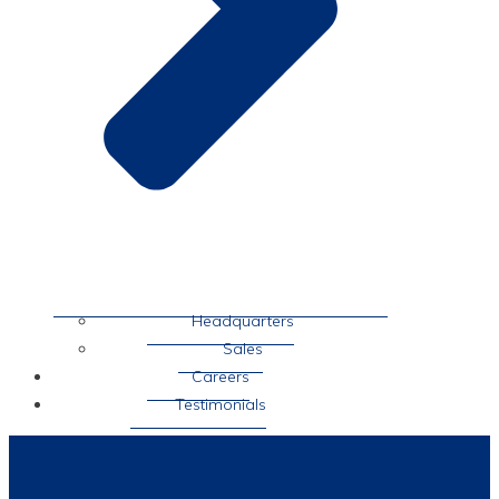
Headquarters
Sales
Careers
Testimonials