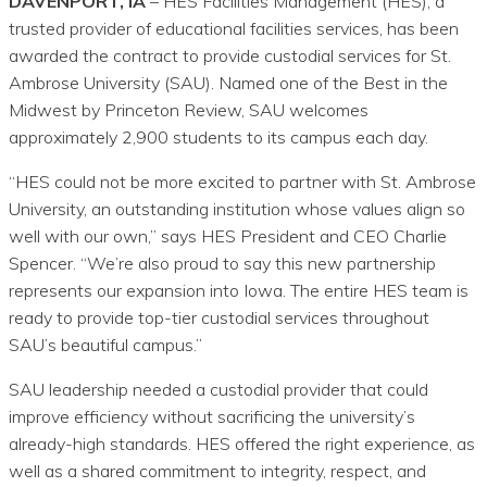
DAVENPORT, IA
– HES Facilities Management (HES), a
trusted provider of educational facilities services, has been
awarded the contract to provide custodial services for St.
Ambrose University (SAU). Named one of the Best in the
Midwest by Princeton Review, SAU welcomes
approximately 2,900 students to its campus each day.
“HES could not be more excited to partner with St. Ambrose
University, an outstanding institution whose values align so
well with our own,” says HES President and CEO Charlie
Spencer. “We’re also proud to say this new partnership
represents our expansion into Iowa. The entire HES team is
ready to provide top-tier custodial services throughout
SAU’s beautiful campus.”
SAU leadership needed a custodial provider that could
improve efficiency without sacrificing the university’s
already-high standards. HES offered the right experience, as
well as a shared commitment to integrity, respect, and