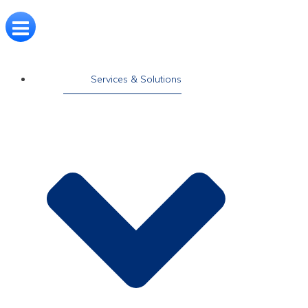
Services & Solutions