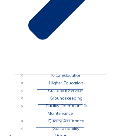
K-12 Education
Higher Education
Custodial Services
Groundskeeping
Facility Operations &
Maintenance
Quality Assurance
Sustainability