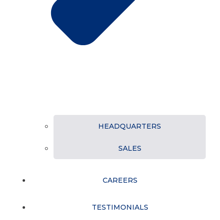
HEADQUARTERS
SALES
CAREERS
TESTIMONIALS