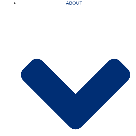
ABOUT