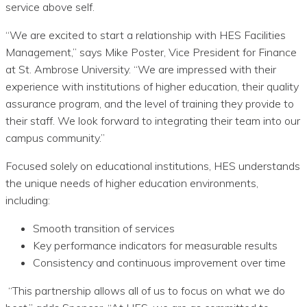
service above self.
“We are excited to start a relationship with HES Facilities
Management,” says Mike Poster, Vice President for Finance
at St. Ambrose University. “We are impressed with their
experience with institutions of higher education, their quality
assurance program, and the level of training they provide to
their staff. We look forward to integrating their team into our
campus community.”
Focused solely on educational institutions, HES understands
the unique needs of higher education environments,
including:
Smooth transition of services
Key performance indicators for measurable results
Consistency and continuous improvement over time
“This partnership allows all of us to focus on what we do