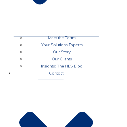
Meet the Team
Your Solutions Experts
Our Story
Our Clients
Insights: The HES Blog
Contact