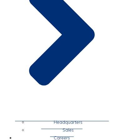
Headquarters
Sales
Careers