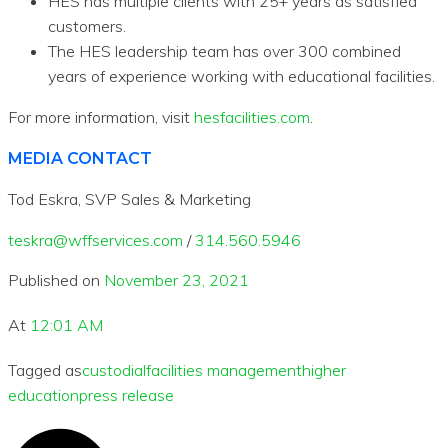
HES has multiple clients with 25+ years as satisfied
customers.
The HES leadership team has over 300 combined
years of experience working with educational facilities.
For more information, visit
hesfacilities.com
.
MEDIA CONTACT
Tod Eskra, SVP Sales & Marketing
teskra@wffservices.com
/
314.560.5946
Published on
November 23, 2021
At
12:01 AM
Tagged as
custodial
facilities management
higher
education
press release