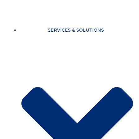
Skip
to
content
SERVICES & SOLUTIONS