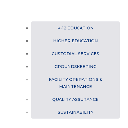
K-12 EDUCATION
HIGHER EDUCATION
CUSTODIAL SERVICES
GROUNDSKEEPING
FACILITY OPERATIONS &
MAINTENANCE
QUALITY ASSURANCE
SUSTAINABILITY