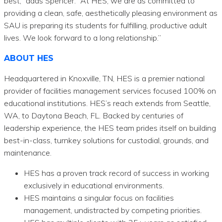
best,” adds Spencer. “At HES, we are as committed to
providing a clean, safe, aesthetically pleasing environment as
SAU is preparing its students for fulfilling, productive adult
lives. We look forward to a long relationship.”
ABOUT HES
Headquartered in Knoxville, TN, HES is a premier national
provider of facilities management services focused 100% on
educational institutions. HES’s reach extends from Seattle,
WA, to Daytona Beach, FL. Backed by centuries of
leadership experience, the HES team prides itself on building
best-in-class, turnkey solutions for custodial, grounds, and
maintenance.
HES has a proven track record of success in working
exclusively in educational environments.
HES maintains a singular focus on facilities
management, undistracted by competing priorities.