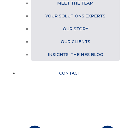
MEET THE TEAM
YOUR SOLUTIONS EXPERTS
OUR STORY
OUR CLIENTS
INSIGHTS: THE HES BLOG
CONTACT