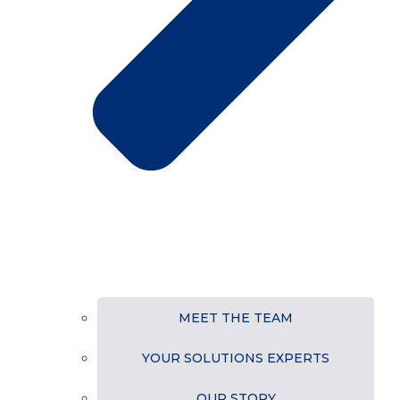
MEET THE TEAM
YOUR SOLUTIONS EXPERTS
OUR STORY