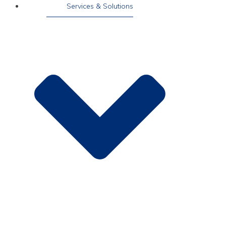
Services & Solutions