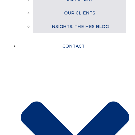
OUR CLIENTS
INSIGHTS: THE HES BLOG
CONTACT